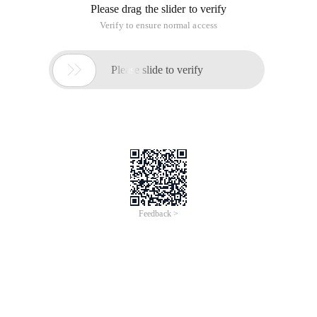
Please drag the slider to verify
Verify to ensure normal access

Please slide to verify
Feedback >